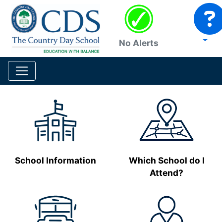
No Alerts
School Information
Which School do I
Attend?