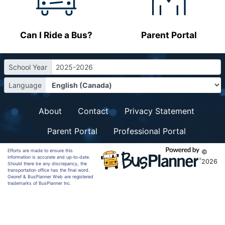
Can I Ride a Bus?
Parent Portal
School Year
2025-2026
Language
About
Contact
Privacy Statement
Parent Portal
Professional Portal
Efforts are made to ensure this
©
information is accurate and up-to-date.
2026
Should there be any discrepancy, the
transportation office has the final word.
Georef & BusPlanner Web are registered
trademarks of BusPlanner Inc.